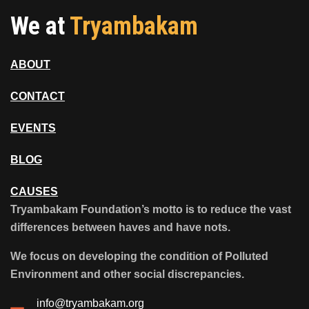
We at
Tryambakam
ABOUT
CONTACT
EVENTS
BLOG
CAUSES
Tryambakam Foundation’s motto is to reduce the vast
differences between haves and have nots.
We focus on developing the condition of Polluted
Environment and other social discrepancies.
info@tryambakam.org