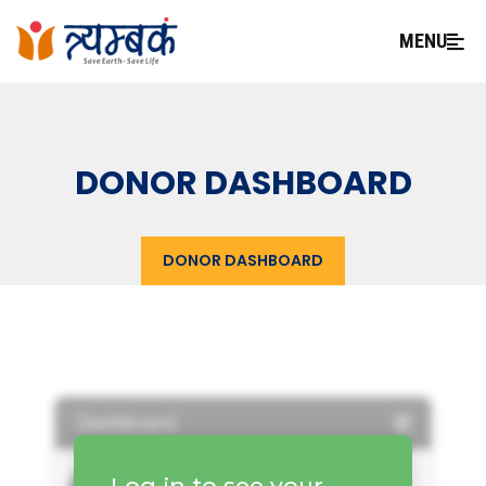
MENU
DONOR DASHBOARD
DONOR DASHBOARD