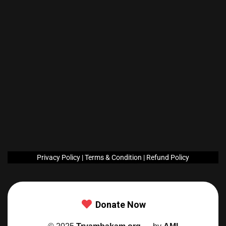
Privacy Policy
|
Terms &
Condition
|
Refund Policy
Donate Now