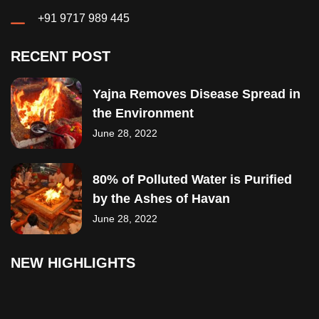
+91 9717 989 445
RECENT POST
Yajna Removes Disease Spread in
the Environment
June 28, 2022
80% of Polluted Water is Purified
by the Ashes of Havan
June 28, 2022
NEW HIGHLIGHTS