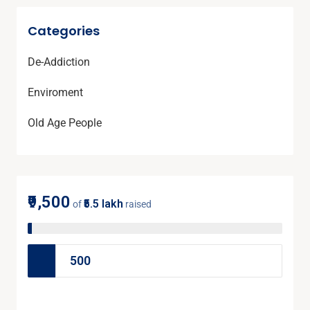
Categories
De-Addiction
Enviroment
Old Age People
₹9,500
₹5.5 lakh
of
raised