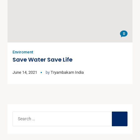
0
Enviroment
Save Water Save Life
June 14, 2021
by
Tryambakam India