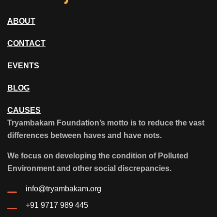
ABOUT
CONTACT
EVENTS
BLOG
CAUSES
Tryambakam Foundation’s motto is to reduce the vast
differences between haves and have nots.
We focus on developing the condition of Polluted
Environment and other social discrepancies.
info@tryambakam.org
+91 9717 989 445