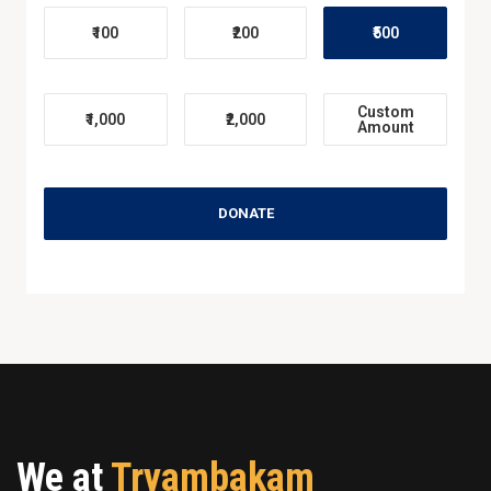
₹100
₹200
₹500
Custom
₹1,000
₹2,000
Amount
DONATE
We at
Tryambakam