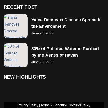
RECENT POST
Yajna Removes Disease Spread in
the Environment
June 28, 2022
80% of Polluted Water is Purified
by the Ashes of Havan
June 28, 2022
NEW HIGHLIGHTS
Privacy Policy
|
Terms &
Condition
|
Refund Policy