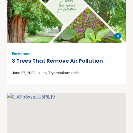
0
Enviroment
3 Trees That Remove Air Pollution
June 27, 2022
by
Tryambakam India