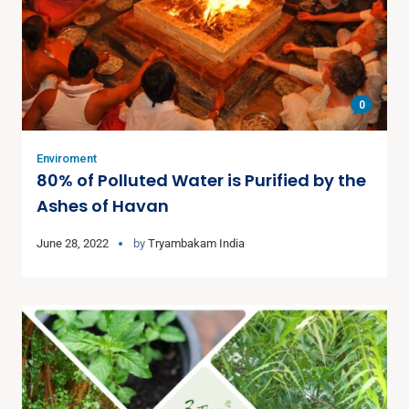
0
Enviroment
80% of Polluted Water is Purified by the
Ashes of Havan
June 28, 2022
by
Tryambakam India