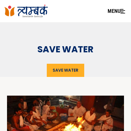
MENU
SAVE WATER
SAVE WATER