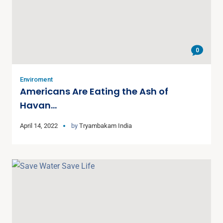
0
Enviroment
Americans Are Eating the Ash of
Havan…
April 14, 2022
by
Tryambakam India