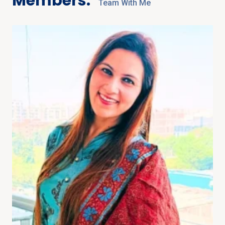
Members:
Team With Me