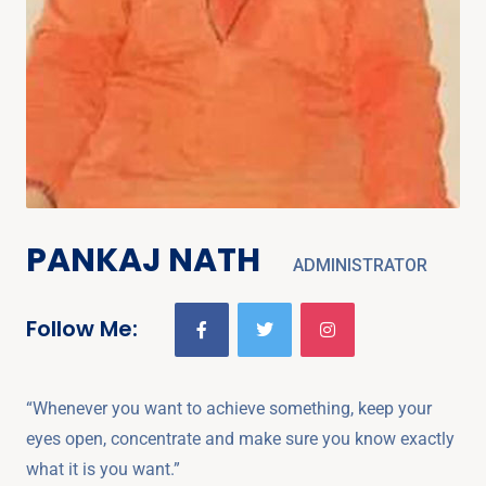
PANKAJ NATH
ADMINISTRATOR
Follow Me:
“Whenever you want to achieve something, keep your
eyes open, concentrate and make sure you know exactly
what it is you want.”