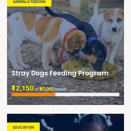
ANIMALS FEEDING
Stray Dogs Feeding Program
₹12,150
₹30,000
of
raised
EDUCATION