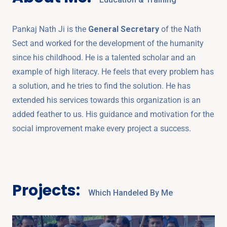
Pankaj Nath Ji is the
General Secretary
of the Nath
Sect and worked for the development of the humanity
since his childhood. He is a talented scholar and an
example of high literacy. He feels that every problem has
a solution, and he tries to find the solution. He has
extended his services towards this organization is an
added feather to us. His guidance and motivation for the
social improvement make every project a success.
Projects:
Which Handeled By Me