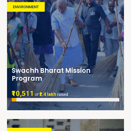
ENVIRONMENT
Swachh Bharat Mission
Program
₹10,511
₹2.4 lakh
of
raised