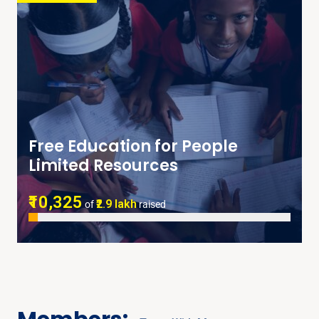
Free Education for People
Limited Resources
₹10,325
₹2.9 lakh
of
raised