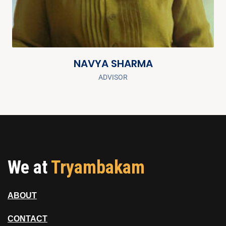
NAVYA SHARMA
ADVISOR
We at
Tryambakam
ABOUT
CONTACT