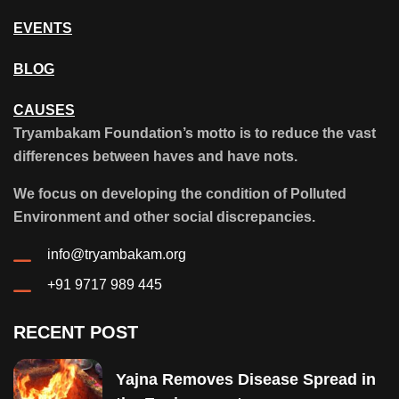
EVENTS
BLOG
CAUSES
Tryambakam Foundation’s motto is to reduce the vast
differences between haves and have nots.
We focus on developing the condition of Polluted
Environment and other social discrepancies.
info@tryambakam.org
+91 9717 989 445
RECENT POST
Yajna Removes Disease Spread in