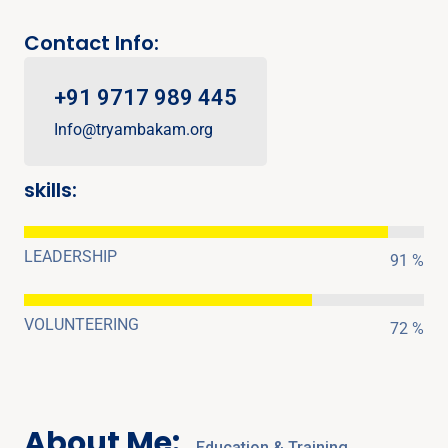
Contact Info:
+91 9717 989 445
Info@tryambakam.org
skills:
LEADERSHIP
91 %
VOLUNTEERING
72 %
About Me:
Education & Training