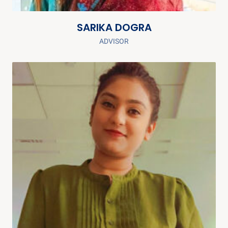
SARIKA DOGRA
ADVISOR