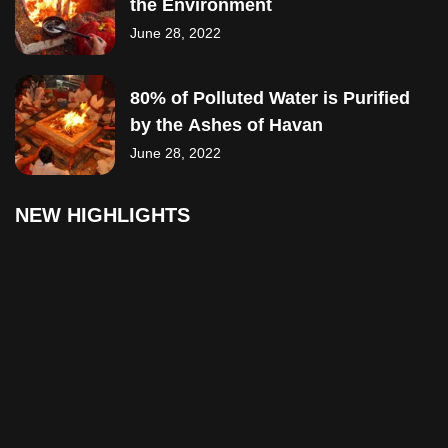
the Environment
June 28, 2022
80% of Polluted Water is Purified
by the Ashes of Havan
June 28, 2022
NEW HIGHLIGHTS